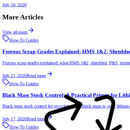
July 16, 2026
More Articles
View all posts
How-To Guides
Ferrous Scrap Grades Explained: HMS 1&2, Shredded
Ferrous scrap grades explained: what HMS 1&2, shredded, P&S, turnings
July 21, 2026
Read more
How-To Guides
Black Mass Stock Control: A Practical Primer for Lith
Black mass stock control for recyclers: what black mass is, why lithiu
July 17, 2026
Read more
How-To Guides