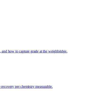
 and how to capture grade at the weighbridge.
e recovery per chemistry measurable.