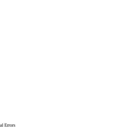
l Errors