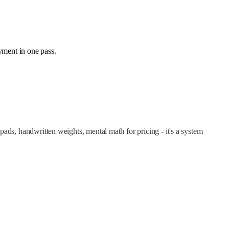
yment in one pass.
ads, handwritten weights, mental math for pricing - it's a system