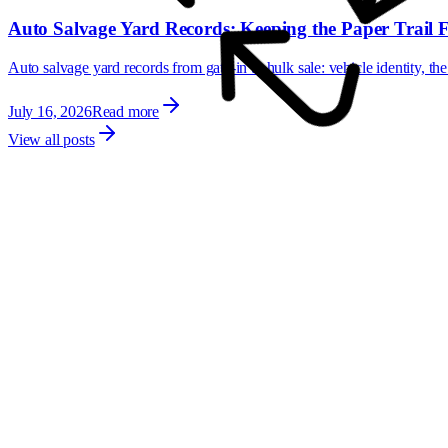
Auto Salvage Yard Records: Keeping the Paper Trail 
Auto salvage yard records from gate-in to hulk sale: vehicle identity, the
July 16, 2026
Read more
View all posts