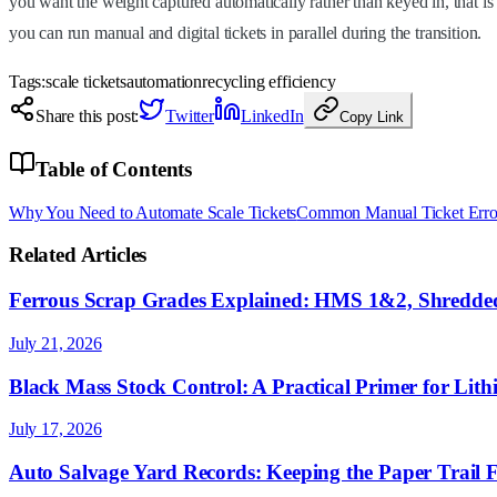
you want the weight captured automatically rather than keyed in, that is 
you can run manual and digital tickets in parallel during the transition.
Tags:
scale tickets
automation
recycling efficiency
Share this post:
Twitter
LinkedIn
Copy Link
Table of Contents
Why You Need to Automate Scale Tickets
Common Manual Ticket Erro
Related Articles
Ferrous Scrap Grades Explained: HMS 1&2, Shredded
July 21, 2026
Black Mass Stock Control: A Practical Primer for Lith
July 17, 2026
Auto Salvage Yard Records: Keeping the Paper Trail 