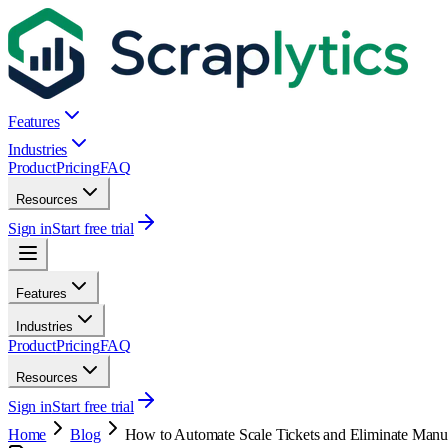
Features
Industries
Product
Pricing
FAQ
Resources
Sign in
Start free trial
Features
Industries
Product
Pricing
FAQ
Resources
Sign in
Start free trial
Home
Blog
How to Automate Scale Tickets and Eliminate Manua