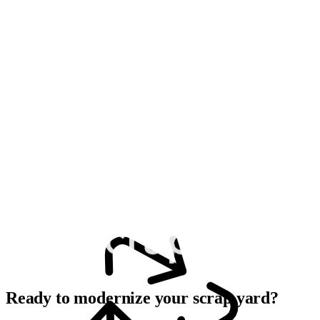
Ready to modernize your scrap yard?