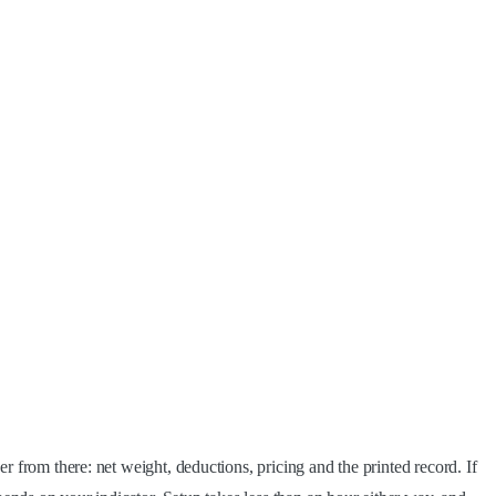
r from there: net weight, deductions, pricing and the printed record. If