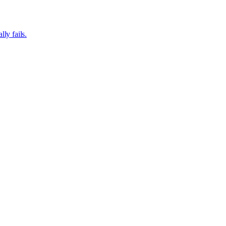
ly fails.