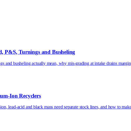
, P&S, Turnings and Busheling
 and busheling actually mean, why mis-grading at intake drains margin,
ium-Ion Recyclers
m-ion, lead-acid and black mass need separate stock lines, and how to mak