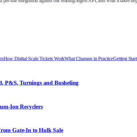
a per-site integration against our reading-ingest API, and what it takes d
rs
How Digital Scale Tickets Work
What Changes in Practice
Getting Star
, P&S, Turnings and Busheling
ium-Ion Recyclers
From Gate-In to Hulk Sale