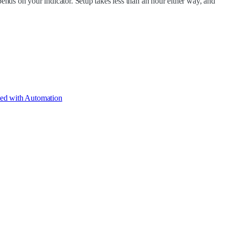
epends on your indicator. Setup takes less than an hour either way, and
ted with Automation