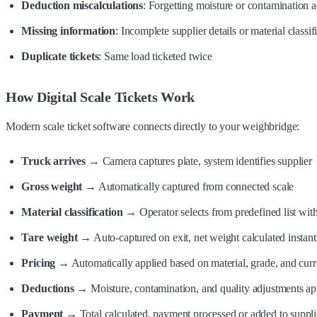
Deduction miscalculations
: Forgetting moisture or contamination 
Missing information
: Incomplete supplier details or material classif
Duplicate tickets
: Same load ticketed twice
How Digital Scale Tickets Work
Modern scale ticket software connects directly to your weighbridge:
Truck arrives
→ Camera captures plate, system identifies supplier
Gross weight
→ Automatically captured from connected scale
Material classification
→ Operator selects from predefined list with
Tare weight
→ Auto-captured on exit, net weight calculated instant
Pricing
→ Automatically applied based on material, grade, and curren
Deductions
→ Moisture, contamination, and quality adjustments app
Payment
→ Total calculated, payment processed or added to suppli