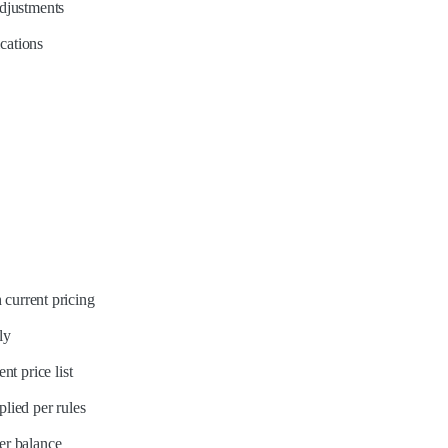
adjustments
ications
 current pricing
ly
t price list
lied per rules
er balance