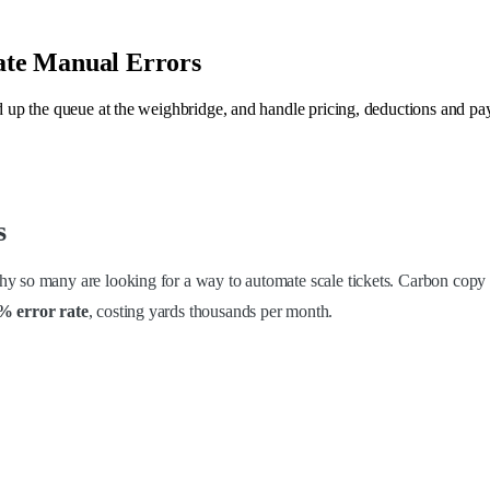
ate Manual Errors
ed up the queue at the weighbridge, and handle pricing, deductions and pa
s
y so many are looking for a way to automate scale tickets. Carbon copy p
7% error rate
, costing yards thousands per month.