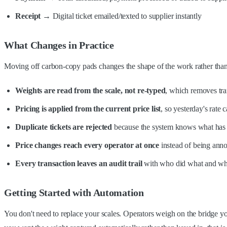
Receipt
→ Digital ticket emailed/texted to supplier instantly
What Changes in Practice
Moving off carbon-copy pads changes the shape of the work rather than j
Weights are read from the scale, not re-typed
, which removes tran
Pricing is applied from the current price list
, so yesterday's rate
Duplicate tickets are rejected
because the system knows what has 
Price changes reach every operator at once
instead of being ann
Every transaction leaves an audit trail
with who did what and w
Getting Started with Automation
You don't need to replace your scales. Operators weigh on the bridge you 