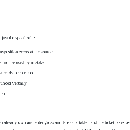
ust the speed of it:
sposition errors at the source
 cannot be used by mistake
already been raised
ounced verbally
hen
already own and enter gross and tare on a tablet, and the ticket takes ove