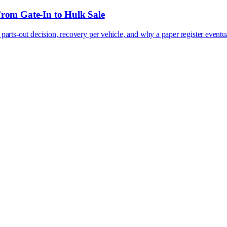
From Gate-In to Hulk Sale
 parts-out decision, recovery per vehicle, and why a paper register eventual