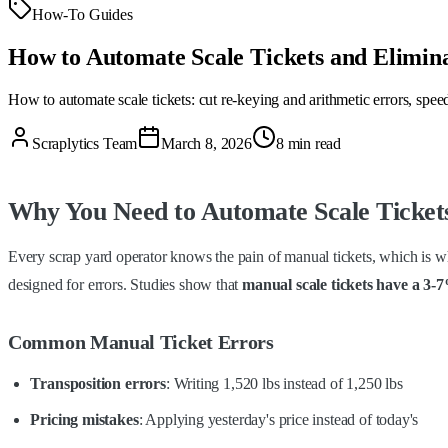
How-To Guides
How to Automate Scale Tickets and Elimin
How to automate scale tickets: cut re-keying and arithmetic errors, spe
Scraplytics Team
March 8, 2026
8 min read
Why You Need to Automate Scale Ticket
Every scrap yard operator knows the pain of manual tickets, which is wh
designed for errors. Studies show that
manual scale tickets have a 3-
Common Manual Ticket Errors
Transposition errors
: Writing 1,520 lbs instead of 1,250 lbs
Pricing mistakes
: Applying yesterday's price instead of today's