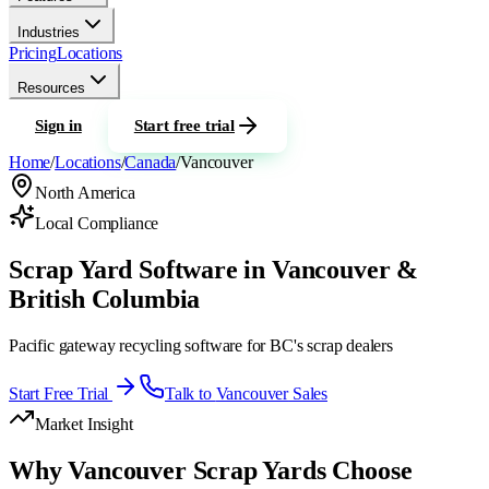
Industries
Pricing
Locations
Resources
Sign in
Start free trial
Home
/
Locations
/
Canada
/
Vancouver
North America
Local Compliance
Scrap Yard Software in Vancouver &
British Columbia
Pacific gateway recycling software for BC's scrap dealers
Start Free Trial
Talk to
Vancouver
Sales
Market Insight
Why
Vancouver
Scrap Yards Choose