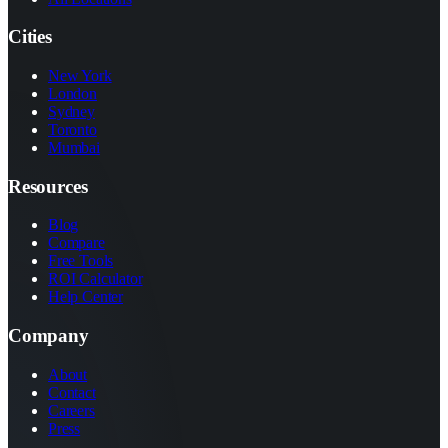
Cities
New York
London
Sydney
Toronto
Mumbai
Resources
Blog
Compare
Free Tools
ROI Calculator
Help Center
Company
About
Contact
Careers
Press