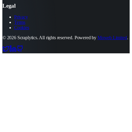
Legal
Privacy
Terms
Cookies
©
2026
Scraplytics. All rights reserved. Powered by
Moweb Limited
.