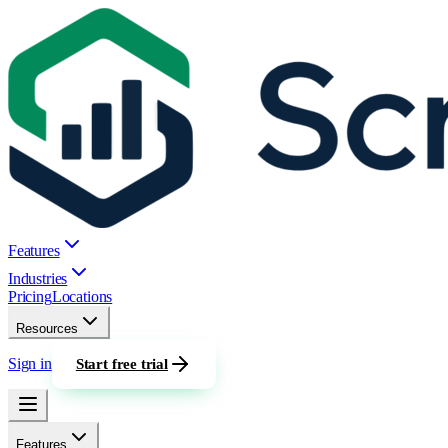
Features
Industries
Pricing
Locations
Resources
Sign in
Start free trial
Features