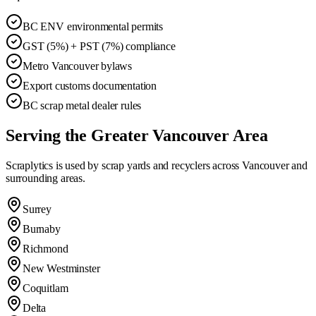
BC ENV environmental permits
GST (5%) + PST (7%) compliance
Metro Vancouver bylaws
Export customs documentation
BC scrap metal dealer rules
Serving the Greater
Vancouver
Area
Scraplytics is used by scrap yards and recyclers across
Vancouver
and
surrounding areas.
Surrey
Burnaby
Richmond
New Westminster
Coquitlam
Delta