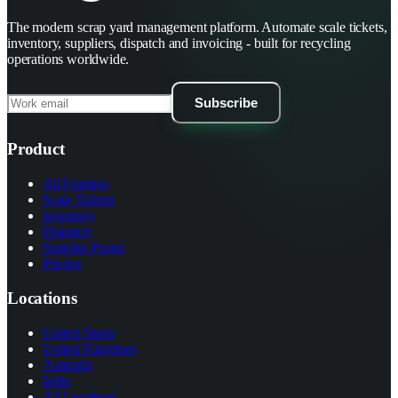
The modern scrap yard management platform. Automate scale tickets,
inventory, suppliers, dispatch and invoicing - built for recycling
operations worldwide.
Subscribe
Product
All Features
Scale Tickets
Inventory
Dispatch
Supplier Portal
Pricing
Locations
United States
United Kingdom
Australia
India
All Locations