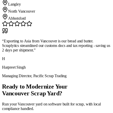
Langley
North Vancouver
Abbotsford
“
Exporting to Asia from Vancouver is our bread and butter.
Scraplytics streamlined our customs docs and tax reporting - saving us
2 days per shipment.
”
H
Harpreet Singh
Managing Director
,
Pacific Scrap Trading
Ready to Modernize Your
Vancouver
Scrap Yard?
Run your
Vancouver
yard on software built for scrap, with local
compliance handled.