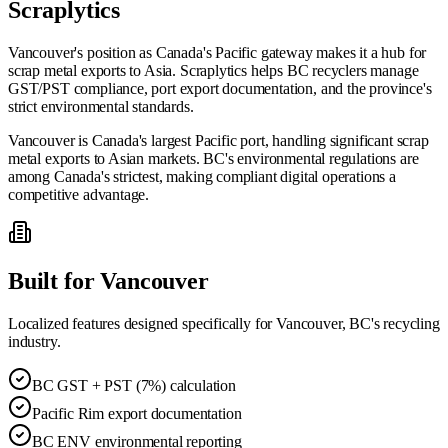
Scraplytics
Vancouver's position as Canada's Pacific gateway makes it a hub for
scrap metal exports to Asia. Scraplytics helps BC recyclers manage
GST/PST compliance, port export documentation, and the province's
strict environmental standards.
Vancouver is Canada's largest Pacific port, handling significant scrap
metal exports to Asian markets. BC's environmental regulations are
among Canada's strictest, making compliant digital operations a
competitive advantage.
Built for
Vancouver
Localized features designed specifically for
Vancouver, BC
's recycling
industry.
BC GST + PST (7%) calculation
Pacific Rim export documentation
BC ENV environmental reporting