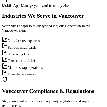
Mobile Apps
Manage your yard from anywhere
Industries We Serve in
Vancouver
Scraplytics adapts to every type of recycling operation in the
Vancouver
area.
Non-ferrous exporters
Ferrous scrap yards
Auto recyclers
Construction debris
Marine scrap operations
E-waste processors
Vancouver
Compliance & Regulations
Stay compliant with all local recycling regulations and reporting
requirements.