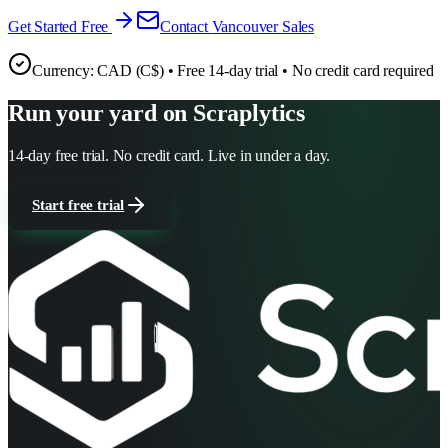
Get Started Free
Contact
Vancouver
Sales
Currency:
CAD (C$)
• Free 14-day trial • No credit card required
Run your yard on Scraplytics
14-day free trial. No credit card. Live in under a day.
Start free trial