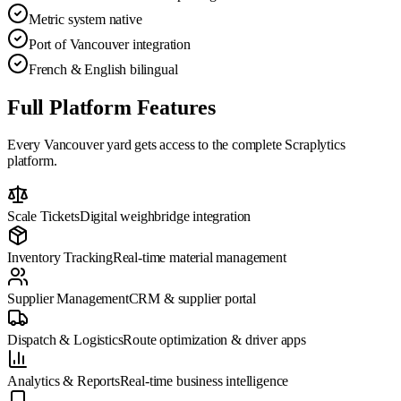
Metric system native
Port of Vancouver integration
French & English bilingual
Full Platform Features
Every
Vancouver
yard gets access to the complete Scraplytics
platform.
Scale Tickets
Digital weighbridge integration
Inventory Tracking
Real-time material management
Supplier Management
CRM & supplier portal
Dispatch & Logistics
Route optimization & driver apps
Analytics & Reports
Real-time business intelligence