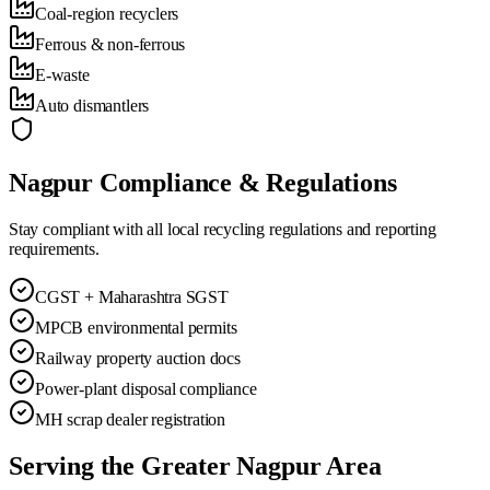
Coal-region recyclers
Ferrous & non-ferrous
E-waste
Auto dismantlers
Nagpur
Compliance & Regulations
Stay compliant with all local recycling regulations and reporting
requirements.
CGST + Maharashtra SGST
MPCB environmental permits
Railway property auction docs
Power-plant disposal compliance
MH scrap dealer registration
Serving the Greater
Nagpur
Area