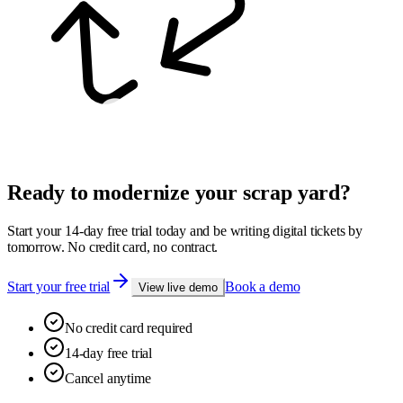
Ready to modernize your scrap yard?
Start your 14-day free trial today and be writing digital tickets by
tomorrow. No credit card, no contract.
Start your free trial
Book a demo
View live demo
No credit card required
14-day free trial
Cancel anytime