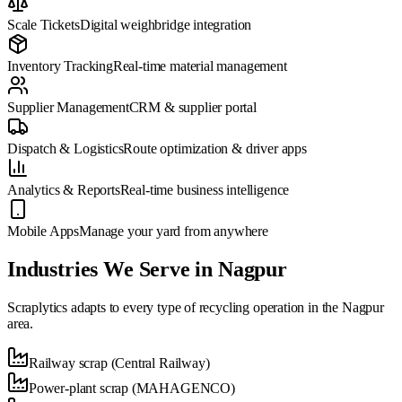
Scale Tickets
Digital weighbridge integration
Inventory Tracking
Real-time material management
Supplier Management
CRM & supplier portal
Dispatch & Logistics
Route optimization & driver apps
Analytics & Reports
Real-time business intelligence
Mobile Apps
Manage your yard from anywhere
Industries We Serve in
Nagpur
Scraplytics adapts to every type of recycling operation in the
Nagpur
area.
Railway scrap (Central Railway)
Power-plant scrap (MAHAGENCO)