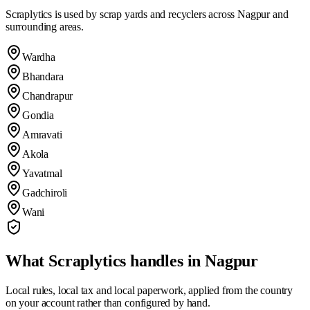
Scraplytics is used by scrap yards and recyclers across
Nagpur
and
surrounding areas.
Wardha
Bhandara
Chandrapur
Gondia
Amravati
Akola
Yavatmal
Gadchiroli
Wani
What Scraplytics handles in
Nagpur
Local rules, local tax and local paperwork, applied from the country
on your account rather than configured by hand.