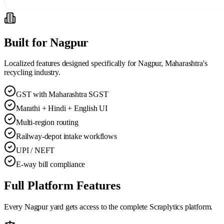
Built for
Nagpur
Localized features designed specifically for
Nagpur, Maharashtra
's
recycling industry.
GST with Maharashtra SGST
Marathi + Hindi + English UI
Multi-region routing
Railway-depot intake workflows
UPI / NEFT
E-way bill compliance
Full Platform Features
Every
Nagpur
yard gets access to the complete Scraplytics platform.