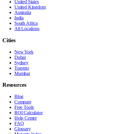
United States
United Kingdom
Australia
India
South Africa
All Locations
Cities
New York
Dubai
Sydney
Toronto
Mumbai
Resources
Blog
Compare
Free Tools
ROI Calculator
Help Center
FAQ
Glossary