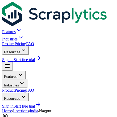
Features
Industries
Product
Pricing
FAQ
Resources
Sign in
Start free trial
Features
Industries
Product
Pricing
FAQ
Resources
Sign in
Start free trial
Home
/
Locations
/
India
/
Nagpur