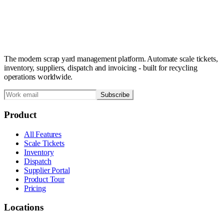
The modern scrap yard management platform. Automate scale tickets,
inventory, suppliers, dispatch and invoicing - built for recycling
operations worldwide.
Subscribe
Product
All Features
Scale Tickets
Inventory
Dispatch
Supplier Portal
Product Tour
Pricing
Locations