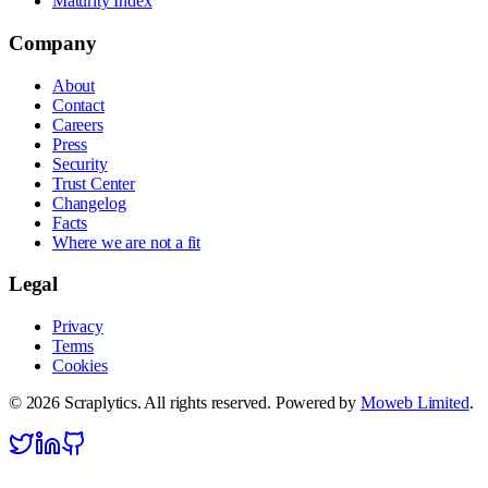
Maturity Index
Company
About
Contact
Careers
Press
Security
Trust Center
Changelog
Facts
Where we are not a fit
Legal
Privacy
Terms
Cookies
©
2026
Scraplytics. All rights reserved. Powered by
Moweb Limited
.