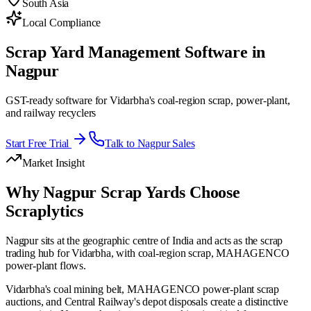
South Asia
Local Compliance
Scrap Yard Management Software in
Nagpur
GST-ready software for Vidarbha's coal-region scrap, power-plant,
and railway recyclers
Start Free Trial
Talk to
Nagpur
Sales
Market Insight
Why
Nagpur
Scrap Yards Choose
Scraplytics
Nagpur sits at the geographic centre of India and acts as the scrap
trading hub for Vidarbha, with coal-region scrap, MAHAGENCO
power-plant flows.
Vidarbha's coal mining belt, MAHAGENCO power-plant scrap
auctions, and Central Railway's depot disposals create a distinctive