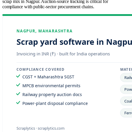
scrap mix in Nagpur. Auction-source tracking is critical for
compliance with public-sector procurement chains.