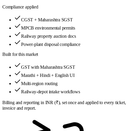
Compliance applied
CGST + Maharashtra SGST
MPCB environmental permits
Railway property auction docs
Power-plant disposal compliance
Built for this market
GST with Maharashtra SGST
Marathi + Hindi + English UI
Multi-region routing
Railway-depot intake workflows
Billing and reporting in
INR (₹)
, set once and applied to every ticket,
invoice and report.