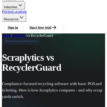
Industries
Pricing
Locations
Resources
Sign in
Start free trial
Home
/
Compare
/
vs
RecyclerGuard
RecyclerGuard
Alternative
Scraplytics vs
RecyclerGuard
Compliance-focused recycling software with basic POS and
ticketing.
Here is how Scraplytics compares - and why scrap
yards switch.