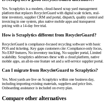
Yes. Scraplytics is a modern, cloud-based scrap yard management
platform that replaces RecyclerGuard with digital scale tickets, real-
time inventory, supplier CRM and portal, dispatch, quality control and
invoicing in one system, plus native mobile apps and transparent
pricing with a 14-day free trial.
How is Scraplytics different from RecyclerGuard?
RecyclerGuard is compliance-focused recycling software with basic
POS and ticketing. Key gaps customers cite: Compliance-only focus,
No ERP features, No inventory tracking, No supplier portal, Limited
scalability. Scraplytics addresses these with a cloud platform, native
mobile apps, an all-in-one feature set and a self-service supplier portal.
Can I migrate from RecyclerGuard to Scraplytics?
Yes. Most yards are live on Scraplytics within one business day,
including importing existing materials, suppliers and price lists.
Onboarding assistance is included on every plan.
Compare other alternatives