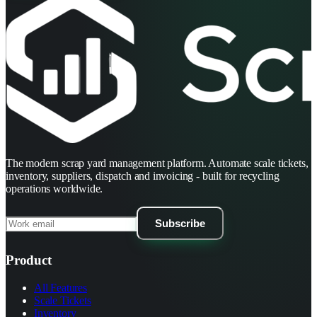
The modern scrap yard management platform. Automate scale tickets,
inventory, suppliers, dispatch and invoicing - built for recycling
operations worldwide.
Subscribe
Product
All Features
Scale Tickets
Inventory