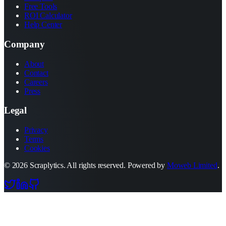
Free Tools
ROI Calculator
Help Center
Company
About
Contact
Careers
Press
Legal
Privacy
Terms
Cookies
©
2026
Scraplytics. All rights reserved. Powered by
Moweb Limited
.