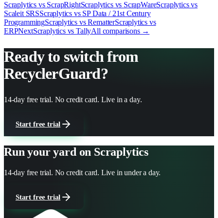
Scraplytics vs
ScrapRight
Scraplytics vs
ScrapWare
Scraplytics vs
Scaleit SRS
Scraplytics vs
SP Data / 21st Century
Programming
Scraplytics vs
Rematter
Scraplytics vs
ERPNext
Scraplytics vs
Tally
All comparisons →
Ready to switch from
RecyclerGuard
?
14-day free trial. No credit card. Live in a day.
Start free trial
Run your yard on Scraplytics
14-day free trial. No credit card. Live in under a day.
Start free trial