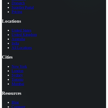
Dispatch
Supplier Portal
Pricing
Locations
United States
United Kingdom
Australia
India
All Locations
Cities
New York
London
Sydney
Toronto
Mumbai
Resources
Blog
Compare