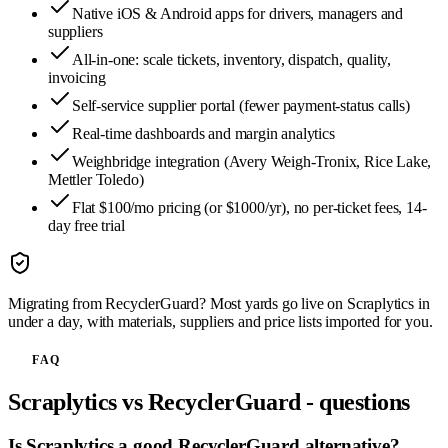
Native iOS & Android apps for drivers, managers and
suppliers
All-in-one: scale tickets, inventory, dispatch, quality,
invoicing
Self-service supplier portal (fewer payment-status calls)
Real-time dashboards and margin analytics
Weighbridge integration (Avery Weigh-Tronix, Rice Lake,
Mettler Toledo)
Flat $100/mo pricing (or $1000/yr), no per-ticket fees, 14-
day free trial
Migrating from
RecyclerGuard
? Most yards go live on Scraplytics in
under a day, with materials, suppliers and price lists imported for you.
FAQ
Scraplytics vs
RecyclerGuard
- questions
Is Scraplytics a good RecyclerGuard alternative?