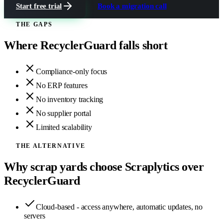
Start free trial
Book a migration call
THE GAPS
Where
RecyclerGuard
falls short
Compliance-only focus
No ERP features
No inventory tracking
No supplier portal
Limited scalability
THE ALTERNATIVE
Why scrap yards choose Scraplytics over
RecyclerGuard
Cloud-based - access anywhere, automatic updates, no
servers