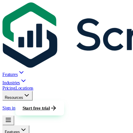
Features
Industries
Pricing
Locations
Resources
Sign in
Start free trial
Features